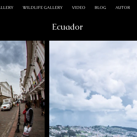
ALLERY
WILDLIFE GALLERY
VIDEO
BLOG
AUTOR
Ecuador