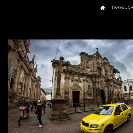
TRAVEL G